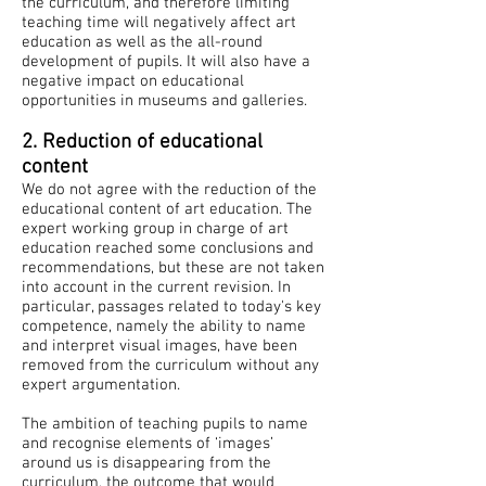
the curriculum, and therefore limiting
teaching time will negatively affect art
education as well as the all-round
development of pupils. It will also have a
negative impact on educational
opportunities in museums and galleries.
​
2. Reduction of educational
content
We do not agree with the reduction of the
educational content of art education. The
expert working group in charge of art
education reached some conclusions and
recommendations, but these are not taken
into account in the current revision. In
particular, passages related to today's key
competence, namely the ability to name
and interpret visual images, have been
removed from the curriculum without any
expert argumentation.
The ambition of teaching pupils to name
and recognise elements of ‘images’
around us is disappearing from the
curriculum, the outcome that would