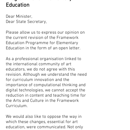
Education
Dear Minister,
Dear State Secretary,
Please allow us to express our opinion on
the current revision of the Framework
Education Programme for Elementary
Education in the form of an open letter.
As a professional organisation linked to
the international community of art
educators, we do not agree with this
revision. Although we understand the need
for curriculum innovation and the
importance of computational thinking and
digital technologies, we cannot accept the
reduction in content and teaching time for
the Arts and Culture in the Framework
Curriculum.
We would also like to oppose the way in
which these changes, essential for art
education, were communicated. Not only