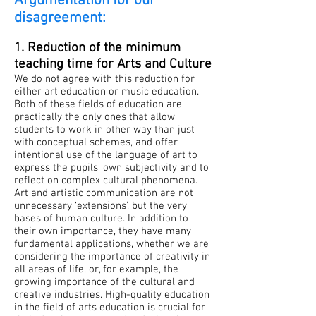
Argumentation for our
disagreement:
1. Reduction of the minimum
teaching time for Arts and Culture
We do not agree with this reduction for
either art education or music education.
Both of these fields of education are
practically the only ones that allow
students to work in other way than just
with conceptual schemes, and offer
intentional use of the language of art to
express the pupils’ own subjectivity and to
reflect on complex cultural phenomena.
Art and artistic communication are not
unnecessary ‘extensions’, but the very
bases of human culture. In addition to
their own importance, they have many
fundamental applications, whether we are
considering the importance of creativity in
all areas of life, or, for example, the
growing importance of the cultural and
creative industries. High-quality education
in the field of arts education is crucial for