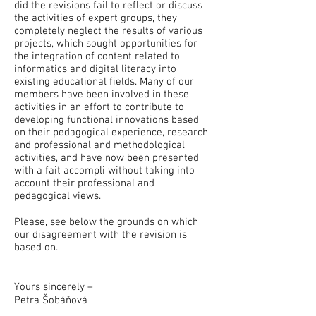
did the revisions fail to reflect or discuss
the activities of expert groups, they
completely neglect the results of various
projects, which sought opportunities for
the integration of content related to
informatics and digital literacy into
existing educational fields. Many of our
members have been involved in these
activities in an effort to contribute to
developing functional innovations based
on their pedagogical experience, research
and professional and methodological
activities, and have now been presented
with a fait accompli without taking into
account their professional and
pedagogical views.
Please, see below the grounds on which
our disagreement with the revision is
based on.
Yours sincerely –
Petra Šobáňová