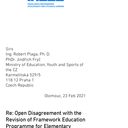
Sirs
Ing. Robert Plaga, Ph. D.
PhDr. Jindřich Fryč
Ministry of Education, Youth and Sports of
the CZ
Karmelitská 529/5
118 12 Praha 1
Czech Republic
Olomouc, 23 Feb 2021
Re: Open Disagreement with the
Revision of Framework Education
Programme for Elementary