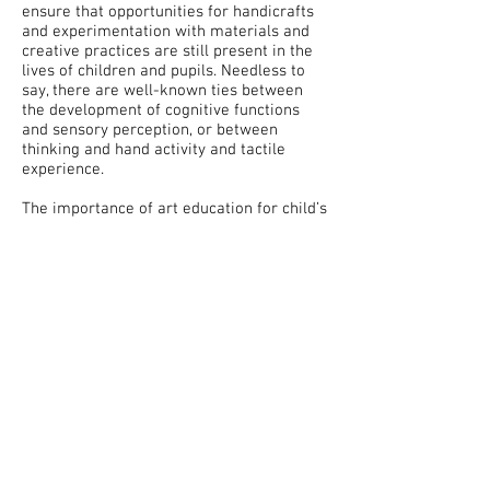
ensure that opportunities for handicrafts
and experimentation with materials and
creative practices are still present in the
lives of children and pupils. Needless to
say, there are well-known ties between
the development of cognitive functions
and sensory perception, or between
thinking and hand activity and tactile
experience.
The importance of art education for child’s
development is much broader: learning
through one’s own work is based on
subjectively unique perceptions, feelings,
experiences and ideas, it develops
creative potential, it cultivates child’s
expressions and needs, and shapes their
authentic hierarchy of values. These
meanings are declared in the curriculum
and there is a consensus on their
importance. So let's not prevent them
from being fulfilled, and if the authors of
the revision do not want to strengthen art
education, let them at least not hamper it!