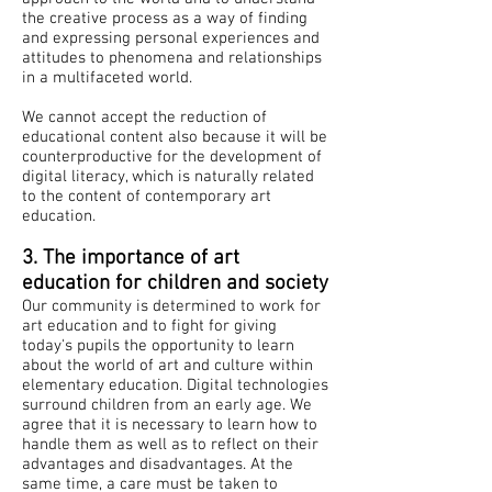
the creative process as a way of finding
and expressing personal experiences and
attitudes to phenomena and relationships
in a multifaceted world.
We cannot accept the reduction of
educational content also because it will be
counterproductive for the development of
digital literacy, which is naturally related
to the content of contemporary art
education.
​​
3. The importance of art
education for children and society
Our community is determined to work for
art education and to fight for giving
today's pupils the opportunity to learn
about the world of art and culture within
elementary education. Digital technologies
surround children from an early age. We
agree that it is necessary to learn how to
handle them as well as to reflect on their
advantages and disadvantages. At the
same time, a care must be taken to