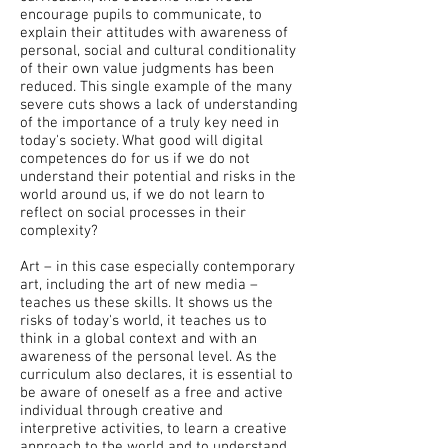
encourage pupils to communicate, to
explain their attitudes with awareness of
personal, social and cultural conditionality
of their own value judgments has been
reduced. This single example of the many
severe cuts shows a lack of understanding
of the importance of a truly key need in
today's society. What good will digital
competences do for us if we do not
understand their potential and risks in the
world around us, if we do not learn to
reflect on social processes in their
complexity?
Art – in this case especially contemporary
art, including the art of new media –
teaches us these skills. It shows us the
risks of today's world, it teaches us to
think in a global context and with an
awareness of the personal level. As the
curriculum also declares, it is essential to
be aware of oneself as a free and active
individual through creative and
interpretive activities, to learn a creative
approach to the world and to understand