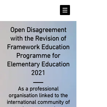
Podpořte nás!
Open Disagreement
with the Revision of
Framework Education
Programme for
Elementary Education
2021
As a professional
organisation linked to the
international community of