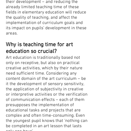
their development – and reducing the
already limited teaching time of these
fields in elementary education will reduce
the quality of teaching, and affect the
implementation of curriculum goals and
its impact on pupils’ development in these
areas.
Why is teaching time for art
education so crucial?
Art education is traditionally based not
only on receptive, but also on practical
creative activities, which by their nature
need sufficient time. Considering any
content domain of the art curriculum – be
it the development of sensory sensitivity,
the application of subjectivity in creative
or interpretive activities or the verification
of communication effects – each of them
presupposes the implementation of
educational tasks and projects that are
complex and often time-consuming. Even
the youngest pupil knows that ‘nothing can
be completed in an art lesson that lasts