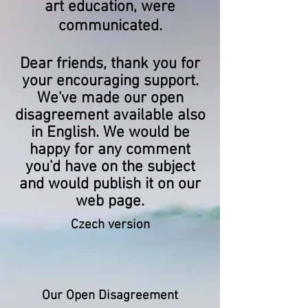
art education, were
communicated.
Dear friends, thank you for
your encouraging support.
We've made our open
disagreement available also
in English. We would be
happy for any comment
you'd have on the subject
and would publish it on our
web page.
Czech version
Our Open Disagreement