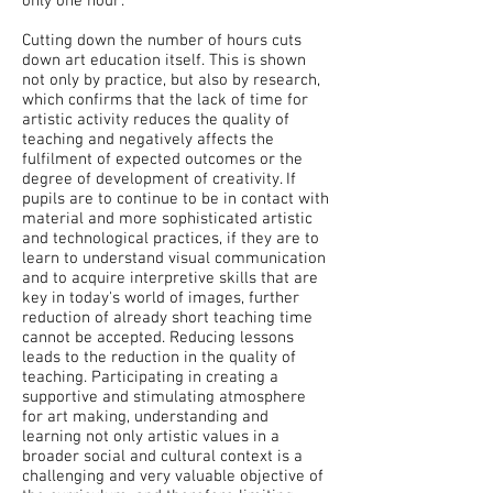
only one hour’.
Cutting down the number of hours cuts
down art education itself. This is shown
not only by practice, but also by research,
which confirms that the lack of time for
artistic activity reduces the quality of
teaching and negatively affects the
fulfilment of expected outcomes or the
degree of development of creativity. If
pupils are to continue to be in contact with
material and more sophisticated artistic
and technological practices, if they are to
learn to understand visual communication
and to acquire interpretive skills that are
key in today's world of images, further
reduction of already short teaching time
cannot be accepted. Reducing lessons
leads to the reduction in the quality of
teaching. Participating in creating a
supportive and stimulating atmosphere
for art making, understanding and
learning not only artistic values ​​in a
broader social and cultural context is a
challenging and very valuable objective of