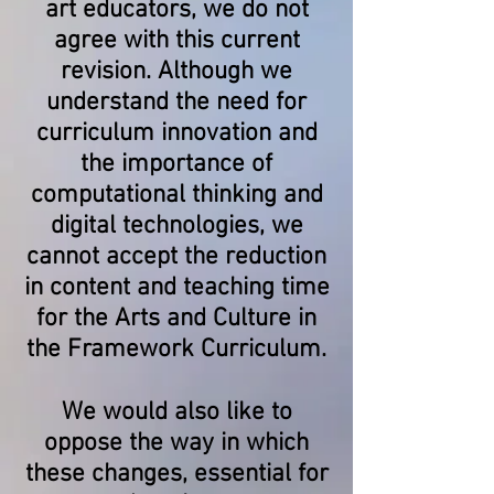
art educators, we do not
agree with this current
revision. Although we
understand the need for
curriculum innovation and
the importance of
computational thinking and
digital technologies, we
cannot accept the reduction
in content and teaching time
for the Arts and Culture in
the Framework Curriculum.
We would also like to
oppose the way in which
these changes, essential for