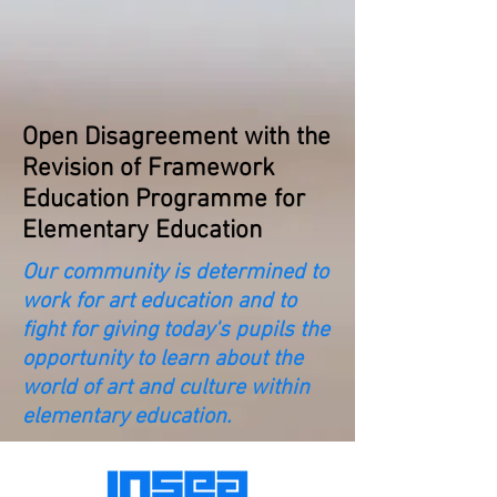
Open Disagreement with the
Revision of Framework
Education Programme for
Elementary Education
Our community is determined to
work for art education and to
fight for giving today's pupils the
opportunity to learn about the
world of art and culture within
elementary education.