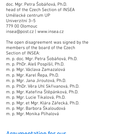
doc. Mgr. Petra Šobáňová, Ph.D.
head of the Czech Section of INSEA
Umělecké centrum UP
Univerzitní 3–5
779 00 Olomouc
insea@post.cz
|
www.insea.cz
The open disagreement was signed by the
members of the board of the Czech
Section of INSEA:
m. p. doc. Mgr. Petra Šobáňová, Ph.D.
m. p. PhDr. Aleš Pospíšil, Ph.D.
m. p. Mgr. Václava Zamazalová
m. p. Mgr. Karel Řepa, Ph.D.
m. p. Mgr. Jana Jiroutová, Ph.D.
m. p. PhDr. Věra Uhl Skřivanová, Ph.D.
m. p. Mgr. Kateřina Štěpánková, Ph.D.
m. p. Mgr. Lucie Tikalová, Ph.D.
m. p. Mgr. et Mgr. Klára Zářecká, Ph.D.
m. p. Mgr. Barbora Škaloudová
m. p. Mgr. Monika Plíhalová